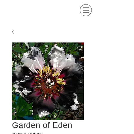
Kind of Colors by Lis
Buena Maria
Garden of Eden