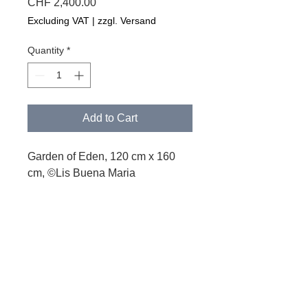
Price
CHF 2,400.00
Excluding VAT
|
zzgl. Versand
Quantity
*
Add to Cart
Garden of Eden, 120 cm x 160
cm, ©Lis Buena Maria
PRODUCT INFORMATIONEN
Printed on Alu Dibond®
© 2021 Lis Buena Maria