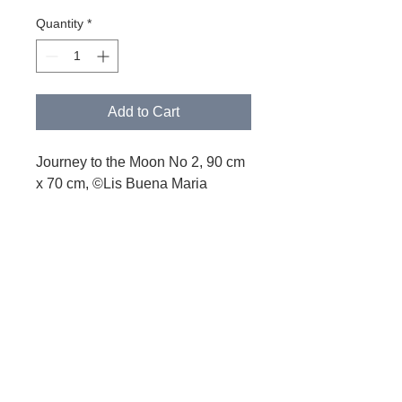
Quantity
*
Add to Cart
Journey to the Moon No 2, 90 cm
x 70 cm, ©Lis Buena Maria
PRODUCT INFORMATIONEN
Printed on Alu Dibond®
© 2021 Lis Buena Maria
Lis Buena Maria – Zurich
buena.h@icloud.com