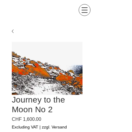
Kind of Colors by Lis
Buena Maria
Journey to the
Moon No 2
Price
CHF 1,600.00
Excluding VAT
|
zzgl. Versand